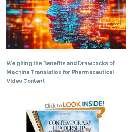
Weighing the Benefits and Drawbacks of
Machine Translation for Pharmaceutical
Video Content