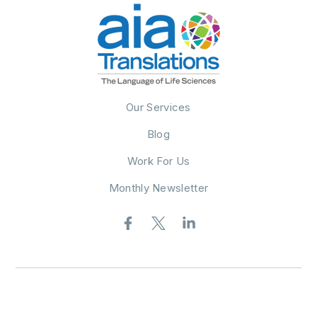
Our Services
Blog
Work For Us
Monthly Newsletter