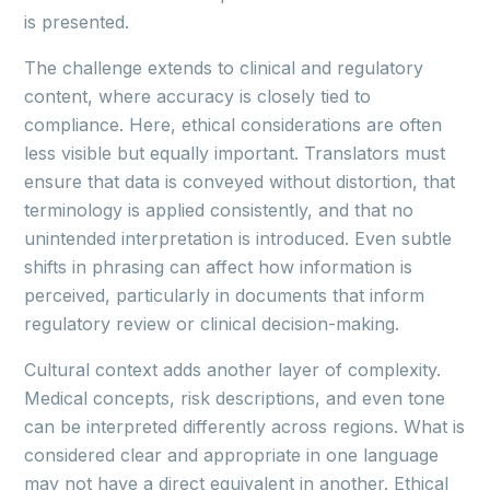
is presented.
The challenge extends to clinical and regulatory
content, where accuracy is closely tied to
compliance. Here, ethical considerations are often
less visible but equally important. Translators must
ensure that data is conveyed without distortion, that
terminology is applied consistently, and that no
unintended interpretation is introduced. Even subtle
shifts in phrasing can affect how information is
perceived, particularly in documents that inform
regulatory review or clinical decision-making.
Cultural context adds another layer of complexity.
Medical concepts, risk descriptions, and even tone
can be interpreted differently across regions. What is
considered clear and appropriate in one language
may not have a direct equivalent in another. Ethical