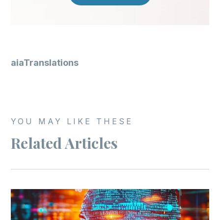
aiaTranslations
YOU MAY LIKE THESE
Related Articles