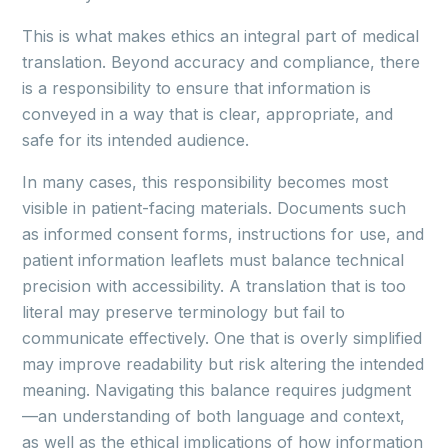
This is what makes ethics an integral part of medical
translation. Beyond accuracy and compliance, there
is a responsibility to ensure that information is
conveyed in a way that is clear, appropriate, and
safe for its intended audience.
In many cases, this responsibility becomes most
visible in patient-facing materials. Documents such
as informed consent forms, instructions for use, and
patient information leaflets must balance technical
precision with accessibility. A translation that is too
literal may preserve terminology but fail to
communicate effectively. One that is overly simplified
may improve readability but risk altering the intended
meaning. Navigating this balance requires judgment
—an understanding of both language and context,
as well as the ethical implications of how information