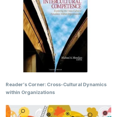
Reader’s Corner: Cross-Cultural Dynamics
within Organizations