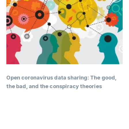
Open coronavirus data sharing: The good,
the bad, and the conspiracy theories