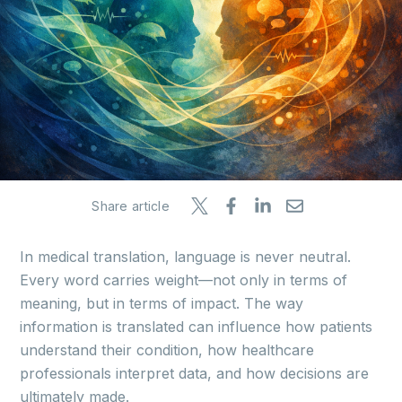
Share article
In medical translation, language is never neutral.
Every word carries weight—not only in terms of
meaning, but in terms of impact. The way
information is translated can influence how patients
understand their condition, how healthcare
professionals interpret data, and how decisions are
ultimately made.