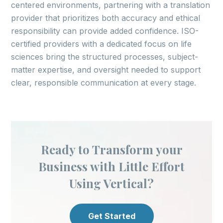
centered environments, partnering with a translation
provider that prioritizes both accuracy and ethical
responsibility can provide added confidence. ISO-
certified providers with a dedicated focus on life
sciences bring the structured processes, subject-
matter expertise, and oversight needed to support
clear, responsible communication at every stage.
Ready to Transform your
Business with Little Effort
Using Vertical?
Get Started