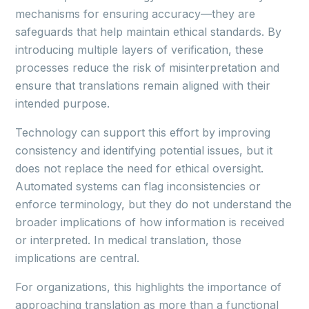
mechanisms for ensuring accuracy—they are
safeguards that help maintain ethical standards. By
introducing multiple layers of verification, these
processes reduce the risk of misinterpretation and
ensure that translations remain aligned with their
intended purpose.
Technology can support this effort by improving
consistency and identifying potential issues, but it
does not replace the need for ethical oversight.
Automated systems can flag inconsistencies or
enforce terminology, but they do not understand the
broader implications of how information is received
or interpreted. In medical translation, those
implications are central.
For organizations, this highlights the importance of
approaching translation as more than a functional