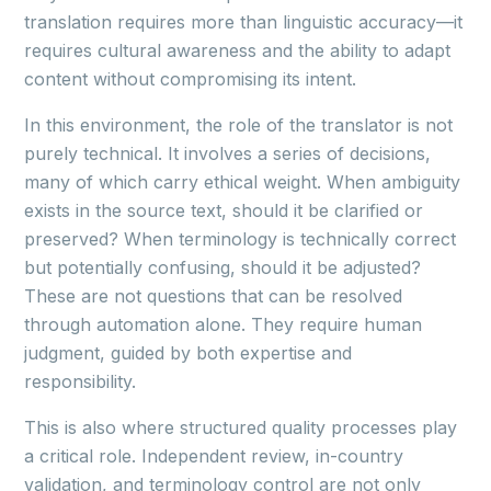
translation requires more than linguistic accuracy—it
requires cultural awareness and the ability to adapt
content without compromising its intent.
In this environment, the role of the translator is not
purely technical. It involves a series of decisions,
many of which carry ethical weight. When ambiguity
exists in the source text, should it be clarified or
preserved? When terminology is technically correct
but potentially confusing, should it be adjusted?
These are not questions that can be resolved
through automation alone. They require human
judgment, guided by both expertise and
responsibility.
This is also where structured quality processes play
a critical role. Independent review, in-country
validation, and terminology control are not only