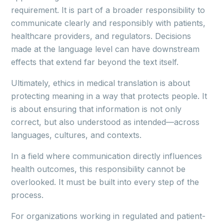
requirement. It is part of a broader responsibility to
communicate clearly and responsibly with patients,
healthcare providers, and regulators. Decisions
made at the language level can have downstream
effects that extend far beyond the text itself.
Ultimately, ethics in medical translation is about
protecting meaning in a way that protects people. It
is about ensuring that information is not only
correct, but also understood as intended—across
languages, cultures, and contexts.
In a field where communication directly influences
health outcomes, this responsibility cannot be
overlooked. It must be built into every step of the
process.
For organizations working in regulated and patient-