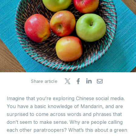
Share article
Imagine that you’re exploring Chinese social media.
You have a basic knowledge of Mandarin, and are
surprised to come across words and phrases that
don’t seem to make sense. Why are people calling
each other paratroopers? What’s this about a green