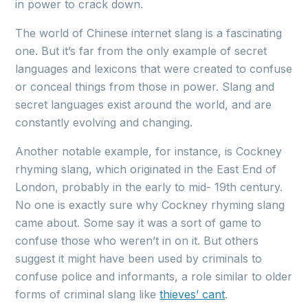
in power to crack down.
The world of Chinese internet slang is a fascinating
one. But it’s far from the only example of secret
languages and lexicons that were created to confuse
or conceal things from those in power. Slang and
secret languages exist around the world, and are
constantly evolving and changing.
Another notable example, for instance, is Cockney
rhyming slang, which originated in the East End of
London, probably in the early to mid- 19th century.
No one is exactly sure why Cockney rhyming slang
came about. Some say it was a sort of game to
confuse those who weren’t in on it. But others
suggest it might have been used by criminals to
confuse police and informants, a role similar to older
forms of criminal slang like
thieves’ cant
.