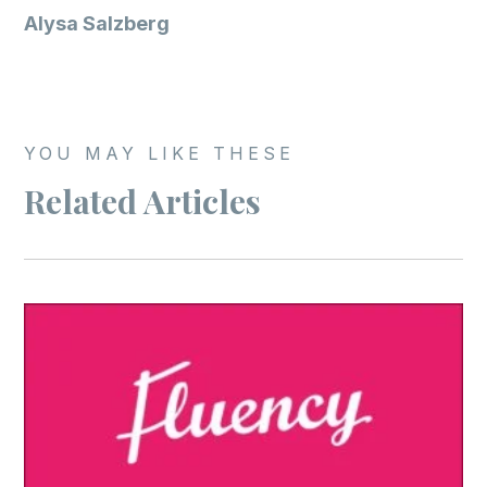
Alysa Salzberg
YOU MAY LIKE THESE
Related Articles