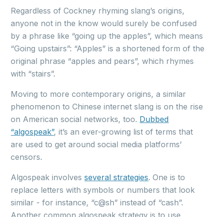
Regardless of Cockney rhyming slang’s origins,
anyone not in the know would surely be confused
by a phrase like “going up the apples”, which means
“Going upstairs”: “Apples” is a shortened form of the
original phrase “apples and pears”, which rhymes
with “stairs”.
Moving to more contemporary origins, a similar
phenomenon to Chinese internet slang is on the rise
on American social networks, too.
Dubbed
“algospeak”
, it’s an ever-growing list of terms that
are used to get around social media platforms’
censors.
Algospeak involves
several strategies
. One is to
replace letters with symbols or numbers that look
similar - for instance, “c@sh” instead of “cash”.
Another common algospeak strategy is to use