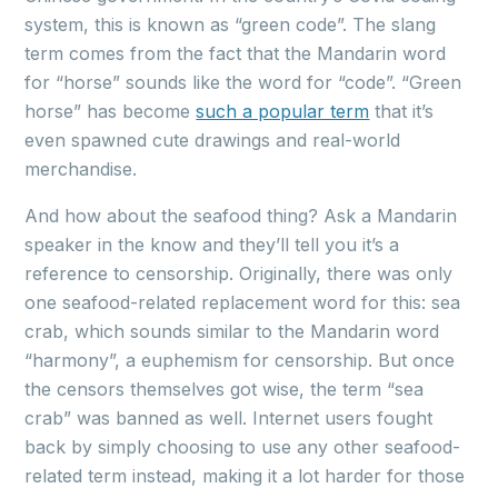
system, this is known as “green code”. The slang
term comes from the fact that the Mandarin word
for “horse” sounds like the word for “code”. “Green
horse” has become
such a popular term
that it’s
even spawned cute drawings and real-world
merchandise.
And how about the seafood thing? Ask a Mandarin
speaker in the know and they’ll tell you it’s a
reference to censorship. Originally, there was only
one seafood-related replacement word for this: sea
crab, which sounds similar to the Mandarin word
“harmony”, a euphemism for censorship. But once
the censors themselves got wise, the term “sea
crab” was banned as well. Internet users fought
back by simply choosing to use any other seafood-
related term instead, making it a lot harder for those