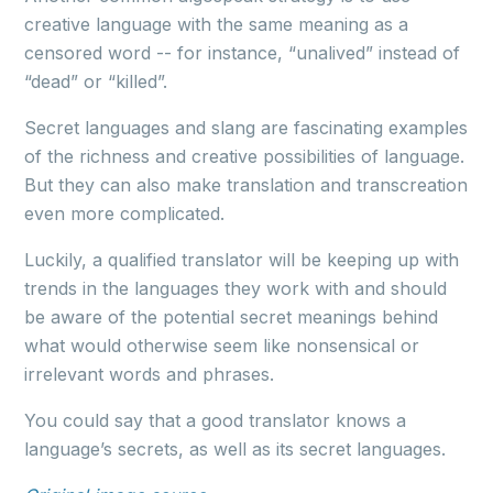
creative language with the same meaning as a
censored word -- for instance, “unalived” instead of
“dead” or “killed”.
Secret languages and slang are fascinating examples
of the richness and creative possibilities of language.
But they can also make translation and transcreation
even more complicated.
Luckily, a qualified translator will be keeping up with
trends in the languages they work with and should
be aware of the potential secret meanings behind
what would otherwise seem like nonsensical or
irrelevant words and phrases.
You could say that a good translator knows a
language’s secrets, as well as its secret languages.