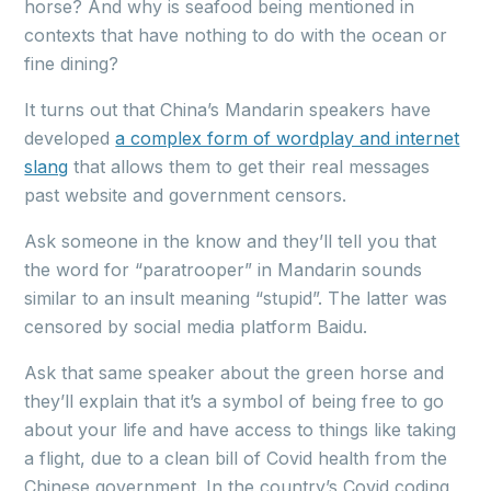
horse? And why is seafood being mentioned in
contexts that have nothing to do with the ocean or
fine dining?
It turns out that China’s Mandarin speakers have
developed
a complex form of wordplay and internet
slang
that allows them to get their real messages
past website and government censors.
Ask someone in the know and they’ll tell you that
the word for “paratrooper” in Mandarin sounds
similar to an insult meaning “stupid”. The latter was
censored by social media platform Baidu.
Ask that same speaker about the green horse and
they’ll explain that it’s a symbol of being free to go
about your life and have access to things like taking
a flight, due to a clean bill of Covid health from the
Chinese government. In the country’s Covid coding