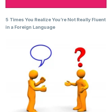
5 Times You Realize You’re Not Really Fluent
in a Foreign Language