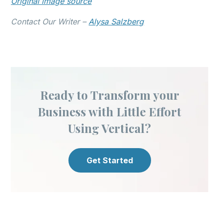
Original image source
Contact Our Writer –
Alysa Salzberg
Ready to Transform your
Business with Little Effort
Using Vertical?
Get Started