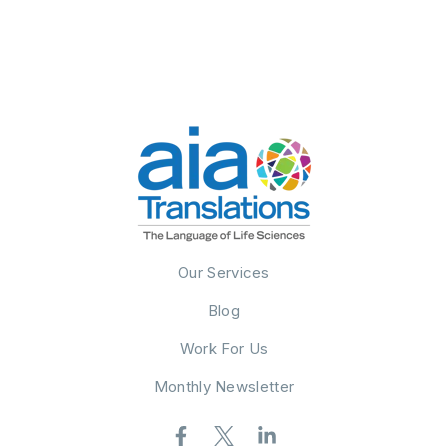
Our Services
Blog
Work For Us
Monthly Newsletter