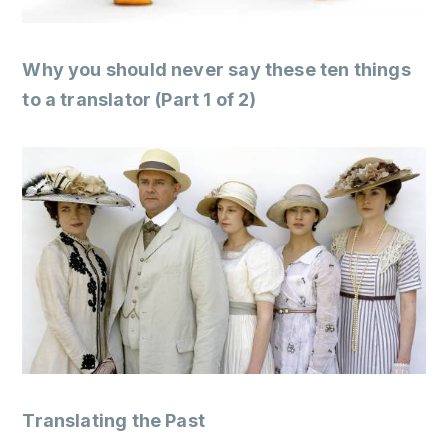
Why you should never say these ten things
to a translator (Part 1 of 2)
Translating the Past