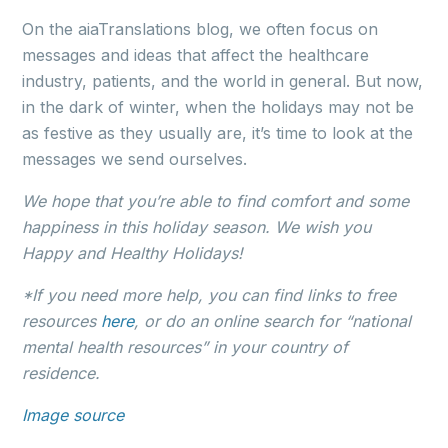
On the aiaTranslations blog, we often focus on
messages and ideas that affect the healthcare
industry, patients, and the world in general. But now,
in the dark of winter, when the holidays may not be
as festive as they usually are, it’s time to look at the
messages we send ourselves.
We hope that you’re able to find comfort and some
happiness in this holiday season. We wish you
Happy and Healthy Holidays!
*If you need more help, you can find links to free
resources
here
, or do an online search for “national
mental health resources” in your country of
residence.
Image source