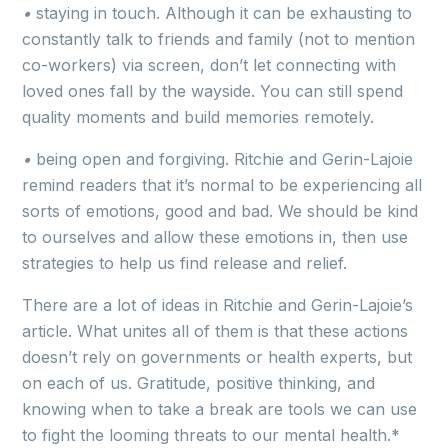
•
staying in touch. Although it can be exhausting to
constantly talk to friends and family (not to mention
co-workers) via screen, don’t let connecting with
loved ones fall by the wayside. You can still spend
quality moments and build memories remotely.
•
being open and forgiving. Ritchie and Gerin-Lajoie
remind readers that it’s normal to be experiencing all
sorts of emotions, good and bad. We should be kind
to ourselves and allow these emotions in, then use
strategies to help us find release and relief.
There are a lot of ideas in Ritchie and Gerin-Lajoie’s
article. What unites all of them is that these actions
doesn’t rely on governments or health experts, but
on each of us. Gratitude, positive thinking, and
knowing when to take a break are tools we can use
to fight the looming threats to our mental health.*