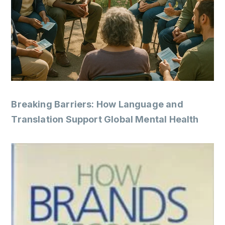
Breaking Barriers: How Language and
Translation Support Global Mental Health