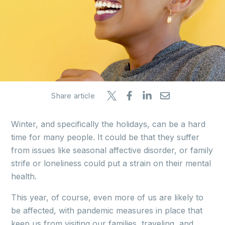
Share article
Winter, and specifically the holidays, can be a hard
time for many people. It could be that they suffer
from issues like seasonal affective disorder, or family
strife or loneliness could put a strain on their mental
health.
This year, of course, even more of us are likely to
be affected, with pandemic measures in place that
keep us from visiting our families, traveling, and