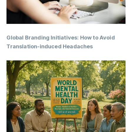
Global Branding Initiatives: How to Avoid
Translation-induced Headaches