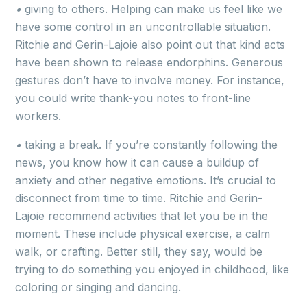
•
giving to others. Helping can make us feel like we
have some control in an uncontrollable situation.
Ritchie and Gerin-Lajoie also point out that kind acts
have been shown to release endorphins. Generous
gestures don’t have to involve money. For instance,
you could write thank-you notes to front-line
workers.
•
taking a break. If you’re constantly following the
news, you know how it can cause a buildup of
anxiety and other negative emotions. It’s crucial to
disconnect from time to time. Ritchie and Gerin-
Lajoie recommend activities that let you be in the
moment. These include physical exercise, a calm
walk, or crafting. Better still, they say, would be
trying to do something you enjoyed in childhood, like
coloring or singing and dancing.