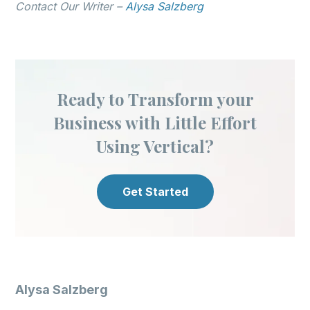
Contact Our Writer –
Alysa Salzberg
Ready to Transform your
Business with Little Effort
Using Vertical?
Get Started
Alysa Salzberg