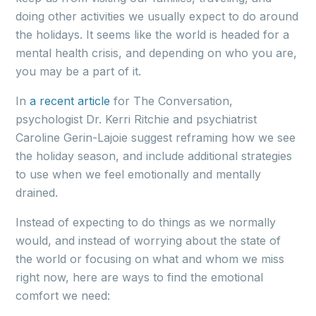
doing other activities we usually expect to do around
the holidays. It seems like the world is headed for a
mental health crisis, and depending on who you are,
you may be a part of it.
In
a recent article
for The Conversation,
psychologist Dr. Kerri Ritchie and psychiatrist
Caroline Gerin-Lajoie suggest reframing how we see
the holiday season, and include additional strategies
to use when we feel emotionally and mentally
drained.
Instead of expecting to do things as we normally
would, and instead of worrying about the state of
the world or focusing on what and whom we miss
right now, here are ways to find the emotional
comfort we need: