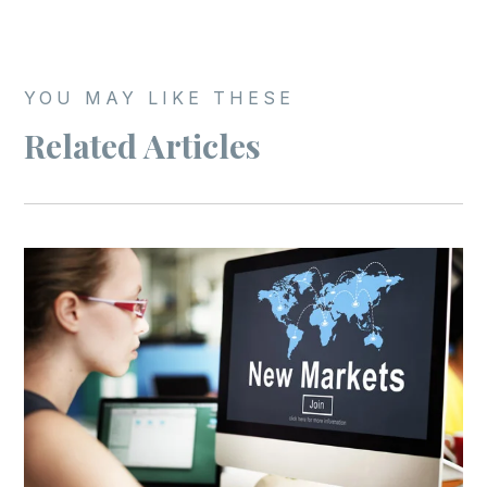
YOU MAY LIKE THESE
Related Articles