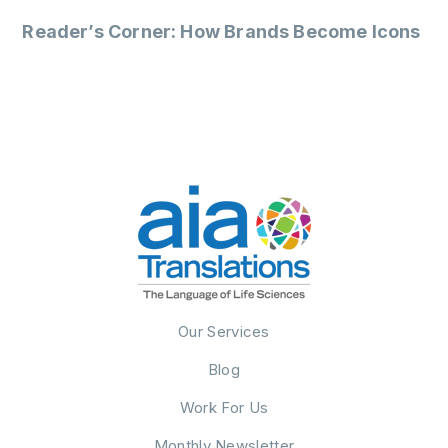
Reader’s Corner: How Brands Become Icons
Our Services
Blog
Work For Us
Monthly Newsletter