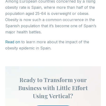
Among European countries concerned by a rising
obesity rate is Spain, where more than half of the
population aged 25-64 is overweight or obese.
Obesity is now such a common occurrence in the
Spanish population that it’s become one of Spain’s
major health battles.
Read on
to learn more about the impact of the
obesity epidemic in Spain.
Ready to Transform your
Business with Little Effort
Using Vertical?