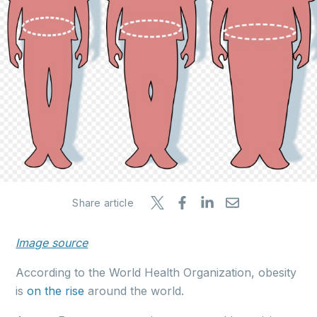
Share article
Image source
According to the World Health Organization, obesity
is
on the rise
around the world.