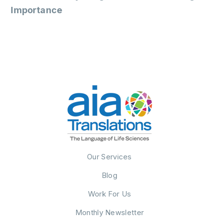
Importance
Our Services
Blog
Work For Us
Monthly Newsletter