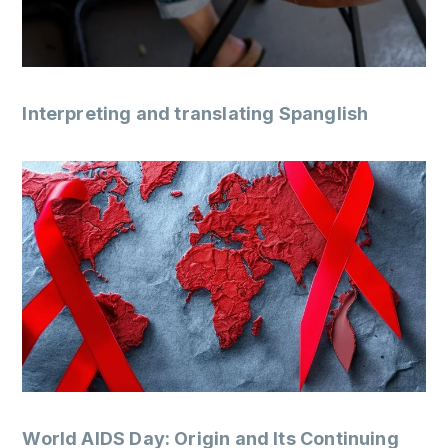
Interpreting and translating Spanglish
World AIDS Day: Origin and Its Continuing