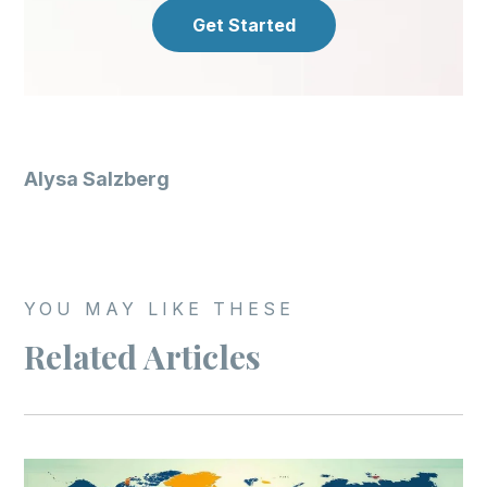
Get Started
Alysa Salzberg
YOU MAY LIKE THESE
Related Articles