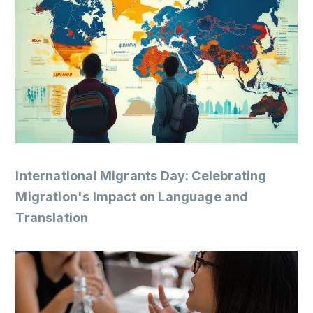
International Migrants Day: Celebrating
Migration's Impact on Language and
Translation