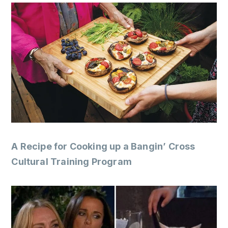
A Recipe for Cooking up a Bangin’ Cross
Cultural Training Program