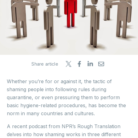
Share article
Whether you’re for or against it, the tactic of
shaming people into following rules during
quarantine, or even pressuring them to perform
basic hygiene-related procedures, has become the
norm in many countries and cultures.
A recent podcast from NPR’s Rough Translation
delves into how shaming works in three different