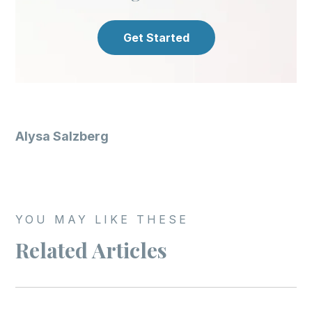
Get Started
Alysa Salzberg
YOU MAY LIKE THESE
Related Articles