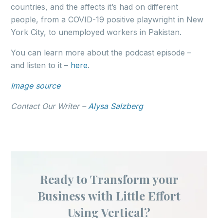
countries, and the affects it’s had on different
people, from a COVID-19 positive playwright in New
York City, to unemployed workers in Pakistan.
You can learn more about the podcast episode –
and listen to it –
here
.
Image source
Contact Our Writer –
Alysa Salzberg
Ready to Transform your
Business with Little Effort
Using Vertical?