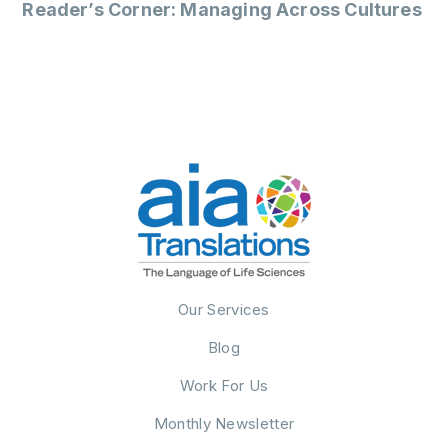
Reader’s Corner: Managing Across Cultures
Our Services
Blog
Work For Us
Monthly Newsletter