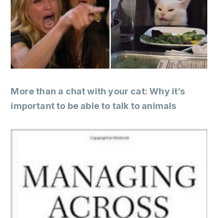
More than a chat with your cat: Why it’s
important to be able to talk to animals