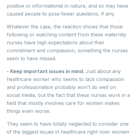
positive or informational in nature, and so may have
caused people to pose fewer questions, if any.
Whatever the case, the reaction shows that those
following or watching content from these maternity
nurses have high expectations about their
commitment and compassion, something the nurses
seem to have missed.
- Keep important issues in mind.
Just about any
healthcare worker who seems to lack compassion
and professionalism probably won’t do well on
social media, but the fact that these nurses work in a
field that mostly involves care for women makes
things even worse.
They seem to have totally neglected to consider one
of the biggest issues in healthcare right now: women