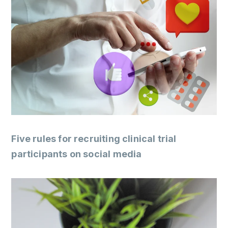
Five rules for recruiting clinical trial
participants on social media