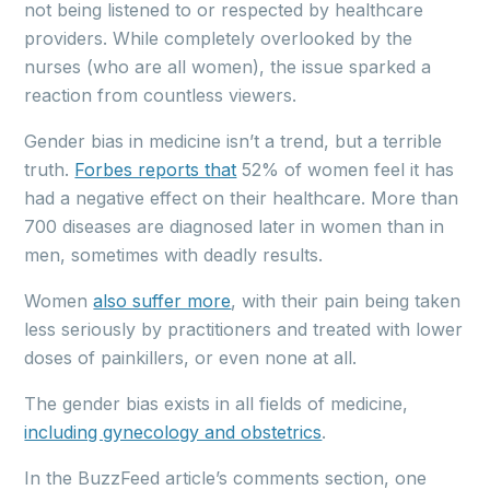
not being listened to or respected by healthcare
providers. While completely overlooked by the
nurses (who are all women), the issue sparked a
reaction from countless viewers.
Gender bias in medicine isn’t a trend, but a terrible
truth.
Forbes reports that
52% of women feel it has
had a negative effect on their healthcare. More than
700 diseases are diagnosed later in women than in
men, sometimes with deadly results.
Women
also suffer more
, with their pain being taken
less seriously by practitioners and treated with lower
doses of painkillers, or even none at all.
The gender bias exists in all fields of medicine,
including gynecology and obstetrics
.
In the BuzzFeed article’s comments section, one