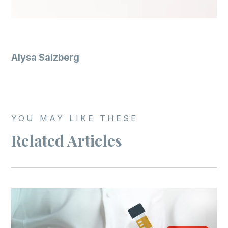
Alysa Salzberg
YOU MAY LIKE THESE
Related Articles