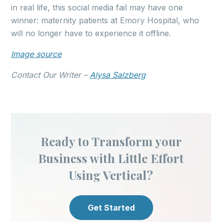
in real life, this social media fail may have one
winner: maternity patients at Emory Hospital, who
will no longer have to experience it offline.
Image source
Contact Our Writer –
Alysa Salzberg
Ready to Transform your
Business with Little Effort
Using Vertical?
Get Started