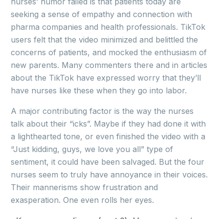
nurses’ humor failed is that patients today are
seeking a sense of empathy and connection with
pharma companies and health professionals. TikTok
users felt that the video minimized and belittled the
concerns of patients, and mocked the enthusiasm of
new parents. Many commenters there and in articles
about the TikTok have expressed worry that they’ll
have nurses like these when they go into labor.
A major contributing factor is the way the nurses
talk about their “icks”. Maybe if they had done it with
a lighthearted tone, or even finished the video with a
“Just kidding, guys, we love you all” type of
sentiment, it could have been salvaged. But the four
nurses seem to truly have annoyance in their voices.
Their mannerisms show frustration and
exasperation. One even rolls her eyes.