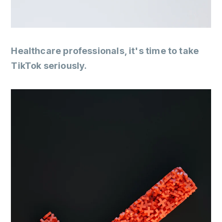
Healthcare professionals, it's time to take
TikTok seriously.