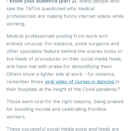
- Know your audience (part 2).
Many people who
saw the TikTok questioned why medical
professionals are making funny internet videos while
working.
Medical professionals posting from work isn’t
entirely unusual. For instance, some surgeons and
other specialists feature behind-the-scenes looks or
live feeds of procedures on their social media feeds,
and have met with praise for demystifying them.
Others show a lighter side at work - for instance,
remember those
viral video of nurses in dancing
in
their hospitals at the height of the Covid pandemic?
Those went viral for the right reasons, being praised
for boosting morale and celebrating frontline
workers.
These successful social media posts and feeds are