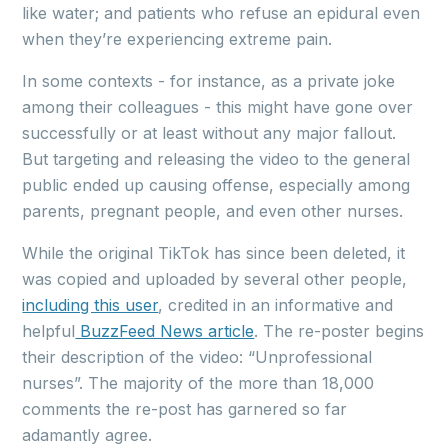
like water; and patients who refuse an epidural even
when they’re experiencing extreme pain.
In some contexts - for instance, as a private joke
among their colleagues - this might have gone over
successfully or at least without any major fallout.
But targeting and releasing the video to the general
public ended up causing offense, especially among
parents, pregnant people, and even other nurses.
While the original TikTok has since been deleted, it
was copied and uploaded by several other people,
including this user
, credited in an informative and
helpful
BuzzFeed News article
. The re-poster begins
their description of the video: “Unprofessional
nurses”. The majority of the more than 18,000
comments the re-post has garnered so far
adamantly agree.