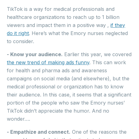
TikTok is a way for medical professionals and
healthcare organizations to reach up to 1 billion
viewers and impact them in a positive way ,
if they
do it right
. Here’s what the Emory nurses neglected
to consider.
- Know your audience.
Earlier this year, we covered
the new trend of making ads funny
. This can work
for health and pharma ads and awareness
campaigns on social media (and elsewhere), but the
medical professional or organization has to know
their audience. In this case, it seems that a significant
portion of the people who saw the Emory nurses’
TikTok didn’t appreciate the humor. And no
wonder….
- Empathize and connect.
One of the reasons the