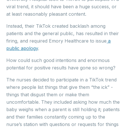
viral trend, it should have been a huge success, or
at least reasonably pleasant content.
Instead, their TikTok created backlash among
patients and the general public, has resulted in their
firing, and required Emory Healthcare to issue
a
public apology
.
How could such good intentions and enormous
potential for positive results have gone so wrong?
The nurses decided to participate in a TikTok trend
where people list things that give them “the ick” -
things that disgust them or make them
uncomfortable. They included asking how much the
baby weighs when a parent is still holding it; patients
and their families constantly coming up to the
nurse’s station with questions or requests for things