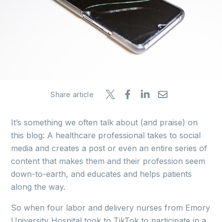
Share article
It’s something we often talk about (and praise) on
this blog: A healthcare professional takes to social
media and creates a post or even an entire series of
content that makes them and their profession seem
down-to-earth, and educates and helps patients
along the way.
So when four labor and delivery nurses from Emory
University Hospital took to TikTok to participate in a