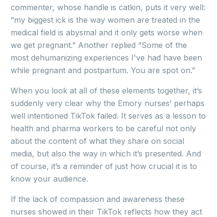
commenter, whose handle is catkin, puts it very well:
“my biggest ick is the way women are treated in the
medical field is abysmal and it only gets worse when
we get pregnant.” Another replied “Some of the
most dehumanizing experiences I've had have been
while pregnant and postpartum. You are spot on.”
When you look at all of these elements together, it’s
suddenly very clear why the Emory nurses’ perhaps
well intentioned TikTok failed. It serves as a lesson to
health and pharma workers to be careful not only
about the content of what they share on social
media, but also the way in which it’s presented. And
of course, it’s a reminder of just how crucial it is to
know your audience.
If the lack of compassion and awareness these
nurses showed in their TikTok reflects how they act