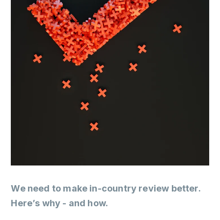
We need to make in-country review better.
Here’s why - and how.