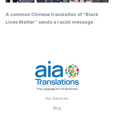
A common Chinese translation of “Black
Lives Matter” sends a racist message
Our Services
Blog