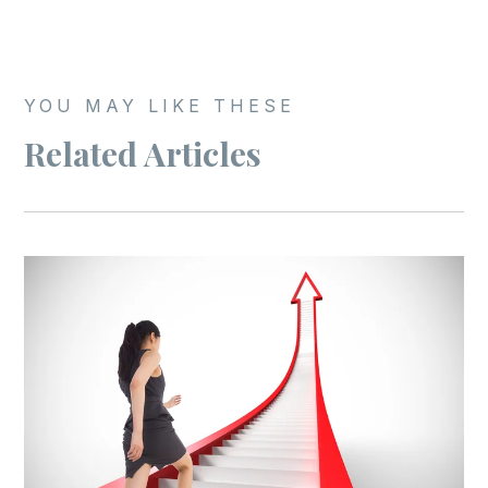
YOU MAY LIKE THESE
Related Articles