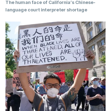
The human face of California’s Chinese-
language court interpreter shortage