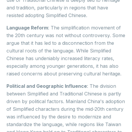
use of Traditional Chinese is deeply tied to heritage
and tradition, particularly in regions that have
resisted adopting Simplified Chinese.
Language Reform
: The simplification movement of
the 20th century was not without controversy. Some
argue that it has led to a disconnection from the
cultural roots of the language. While Simplified
Chinese has undeniably increased literacy rates,
especially among younger generations, it has also
raised concerns about preserving cultural heritage.
Political and Geographic Influence
: The division
between Simplified and Traditional Chinese is partly
driven by political factors. Mainland China's adoption
of Simplified characters during the mid-20th century
was influenced by the desire to modernize and
standardize the language, while regions like Taiwan