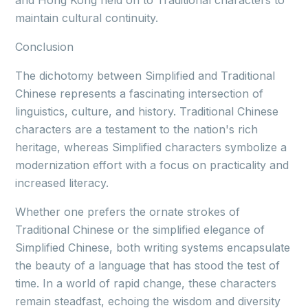
and Hong Kong held on to Traditional characters to
maintain cultural continuity.
Conclusion
The dichotomy between Simplified and Traditional
Chinese represents a fascinating intersection of
linguistics, culture, and history. Traditional Chinese
characters are a testament to the nation's rich
heritage, whereas Simplified characters symbolize a
modernization effort with a focus on practicality and
increased literacy.
Whether one prefers the ornate strokes of
Traditional Chinese or the simplified elegance of
Simplified Chinese, both writing systems encapsulate
the beauty of a language that has stood the test of
time. In a world of rapid change, these characters
remain steadfast, echoing the wisdom and diversity