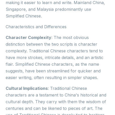
making it easier to learn and write. Mainland China,
Singapore, and Malaysia predominantly use
Simplified Chinese.
Characteristics and Differences
Character Complexity
: The most obvious
distinction between the two scripts is character
complexity. Traditional Chinese characters tend to
have more strokes, intricate details, and an artistic
flair. Simplified Chinese characters, as the name
suggests, have been streamlined for quicker and
easier writing, often resulting in simpler shapes.
Cultural Implications
: Traditional Chinese
characters are a testament to China's historical and
cultural depth. They carry with them the wisdom of
centuries and can be likened to pieces of art. The