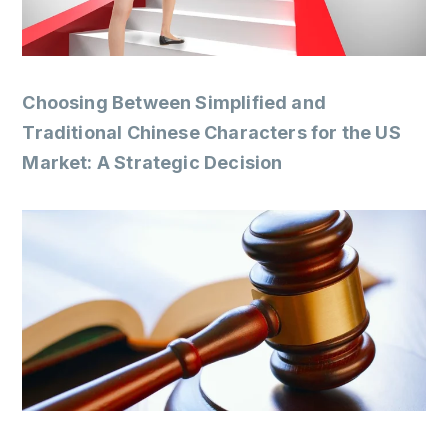
Choosing Between Simplified and
Traditional Chinese Characters for the US
Market: A Strategic Decision