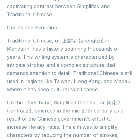
captivating contrast between Simplified and
Traditional Chinese.
Origins and Evolution
Traditional Chinese, or 正體字 (zhèngtǐzì) in
Mandarin, has a history spanning thousands of
years. This writing system is characterized by
intricate strokes and a complex structure that
demands attention to detail. Traditional Chinese is still
used in regions like Taiwan, Hong Kong, and Macau,
where it has deep cultural significance.
On the other hand, Simplified Chinese, or 简化字
(jiǎnhuàzì), emerged in the mid-20th century as a
result of the Chinese government's effort to
increase literacy rates. The aim was to simplify
characters by reducing the number of strokes,