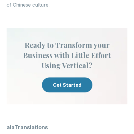
of Chinese culture.
Ready to Transform your
Business with Little Effort
Using Vertical?
Get Started
aiaTranslations