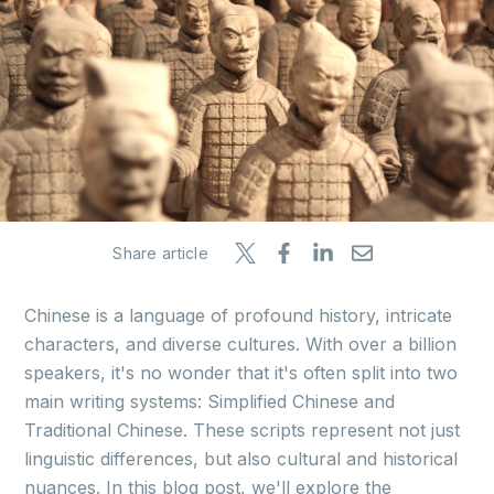
Share article
Chinese is a language of profound history, intricate
characters, and diverse cultures. With over a billion
speakers, it's no wonder that it's often split into two
main writing systems: Simplified Chinese and
Traditional Chinese. These scripts represent not just
linguistic differences, but also cultural and historical
nuances. In this blog post, we'll explore the