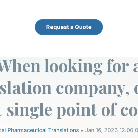
Request a Quote
back to blog
When looking for 
slation company, 
 single point of c
al Pharmaceutical Translations
• Jan 16, 2023 12:00