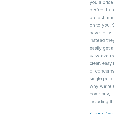
you a price
perfect tra
project man
on to you. 
have to jus
instead the
easily get 
easy even w
clear, easy
or concerns
single poin
why we’re s
company, it
including t
Original i