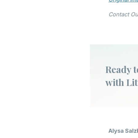
Contact Ou
Ready t
with Lit
Alysa Salz