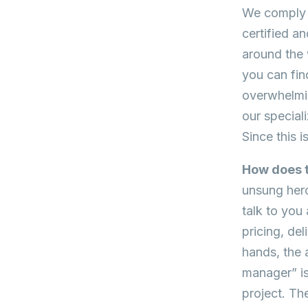
We comply w
certified a
around the 
you can fin
overwhelmin
our special
Since this i
How does t
unsung hero 
talk to you
pricing, de
hands, the 
manager” isn
project. Th