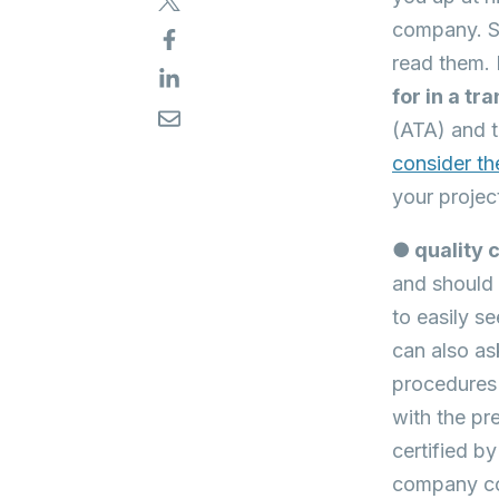
company. So
read them. 
for in a t
(ATA) and t
consider th
your projec
● quality 
and should 
to easily se
can also as
procedures 
with the pr
certified b
company co