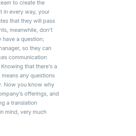
 team to create the
ct in every way, your
es that they will pass
nts, meanwhile, don’t
y have a question;
 manager, so they can
makes communication
 Knowing that there’s a
nt means any questions
ntly. Now you know why
company’s offerings, and
g a translation
 in mind, very much