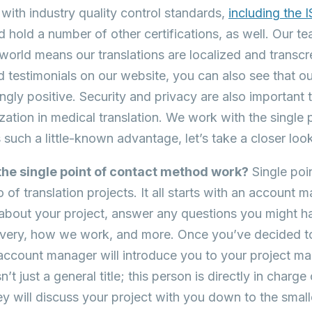
ith industry quality control standards,
including the 
nd hold a number of other certifications, as well. Our t
world means our translations are localized and transcre
d testimonials on our website, you can also see that o
gly positive. Security and privacy are also important t
ization in medical translation. We work with the single
s such a little-known advantage, let’s take a closer loo
he single point of contact method work?
Single poin
of translation projects. It all starts with an account m
 about your project, answer any questions you might ha
livery, how we work, and more. Once you’ve decided to
account manager will introduce you to your project ma
’t just a general title; this person is directly in char
ey will discuss your project with you down to the smalle