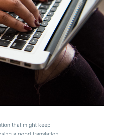
stion that might keep
osing a good translation