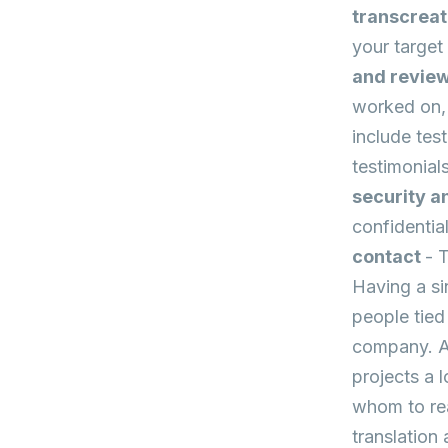
transcrea
your target 
and revie
worked on, 
include tes
testimonial
security a
confidentia
contact
- 
Having a si
people tied
company. As
projects a 
whom to rea
translation