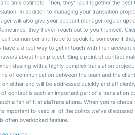
 and time estimate. Then, they’ll pull together the best
nslation. In addition to managing your translation proje
ager will also give your account manager regular updat
Sometimes, they’ll even reach out to you themself. Clie
t call our number and hope to speak to someone if the
y have a direct way to get in touch with their account
answers about their project. Single point of contact 
hen dealing with a highly complex translation project.
 line of communication between the team and the clie
 on either end will be addressed quickly and efficie
t of contact is such an important part of a translation 
uch a fan of it at aiaTranslations. When you’re choosin
’s important to keep all of the points we’ve discussed
his often overlooked feature.
mage source