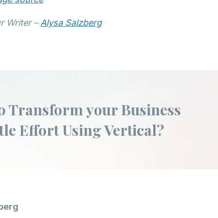
r Writer –
Alysa Salzberg
o Transform your Business
tle Effort Using Vertical?
berg