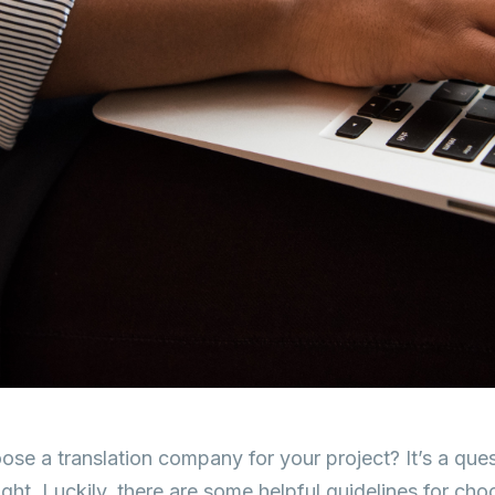
se a translation company for your project? It’s a que
ight. Luckily, there are some helpful guidelines for cho