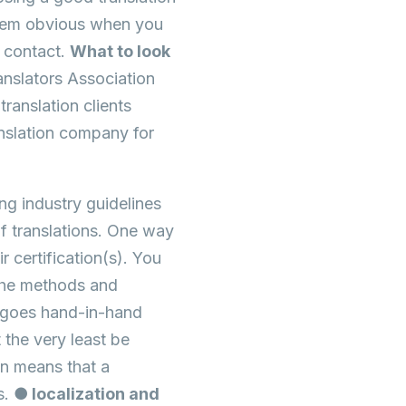
seem obvious when you
f contact.
What to look
anslators Association
anslation clients
nslation company for
ng industry guidelines
f translations. One way
r certification(s). You
 the methods and
 goes hand-in-hand
 the very least be
on means that a
s.
● localization and