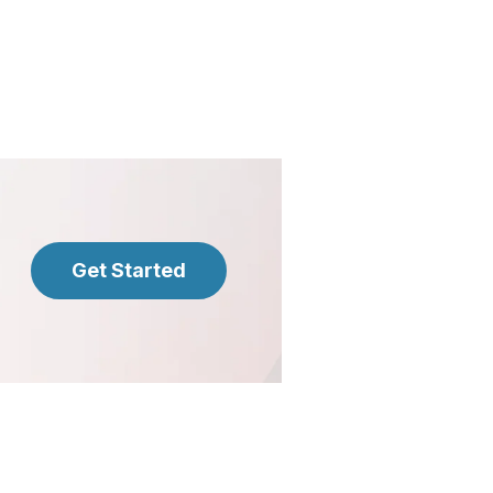
Get Started