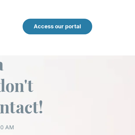
Access our portal
a
don't
ontact!
:00 AM