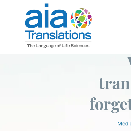
SKIP
TO
CONTENT
tran
forget
Medic