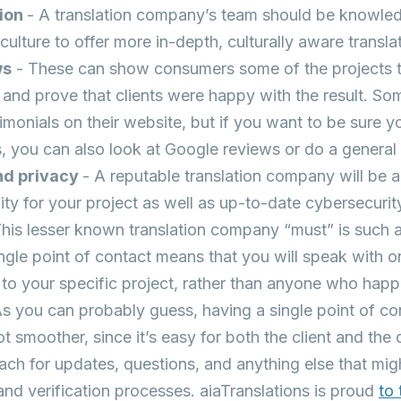
tion
- A translation company’s team should be knowl
culture to offer more in-depth, culturally aware transla
ws
- These can show consumers some of the projects
and prove that clients were happy with the result. So
timonials on their website, but if you want to be sure y
s, you can also look at Google reviews or do a genera
nd privacy
- A reputable translation company will be a
lity for your project as well as up-to-date cybersecurit
This lesser known translation company “must” is such an
ngle point of contact means that you will speak with o
 to your specific project, rather than anyone who happ
 you can probably guess, having a single point of co
lot smoother, since it’s easy for both the client and t
ch for updates, questions, and anything else that migh
 and verification processes. aiaTranslations is proud
to 