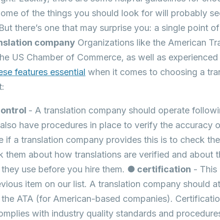
me of the things you should look for will probably 
But there’s one that may surprise you: a single point o
ranslation company
Organizations like the American Tr
he US Chamber of Commerce, as well as experienced tr
ese features essential
when it comes to choosing a tra
t:
control
- A translation company should operate followi
also have procedures in place to verify the accuracy o
e if a translation company provides this is to check thei
k them about how translations are verified and about
they use before you hire them.
● certification
- This
evious item on our list. A translation company should at
y the ATA (for American-based companies). Certificati
mplies with industry quality standards and procedure