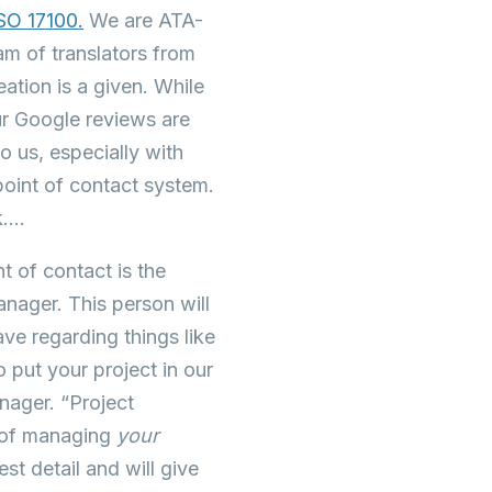
ISO 17100.
We are ATA-
eam of translators from
ation is a given. While
ur Google reviews are
o us, especially with
 point of contact system.
k….
t of contact is the
anager. This person will
ve regarding things like
 put your project in our
nager. “Project
ge of managing
your
st detail and will give