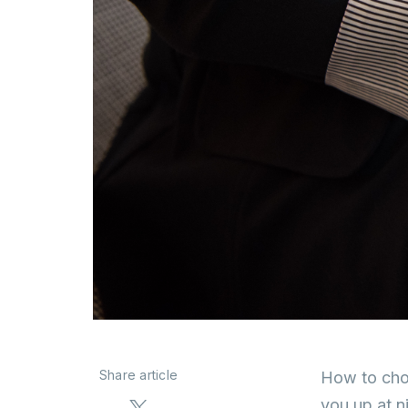
Share article
How to choo
you up at n