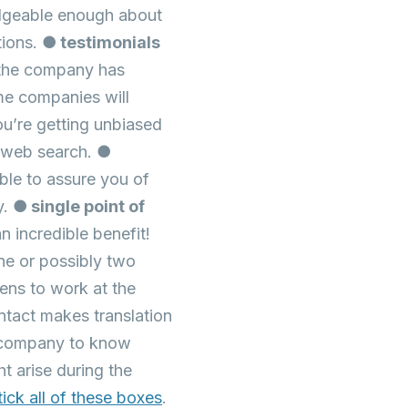
edgeable enough about
tions.
● testimonials
 the company has
me companies will
ou’re getting unbiased
l web search.
●
ble to assure you of
y.
● single point of
 incredible benefit!
ne or possibly two
ens to work at the
ntact makes translation
he company to know
t arise during the
tick all of these boxes
.