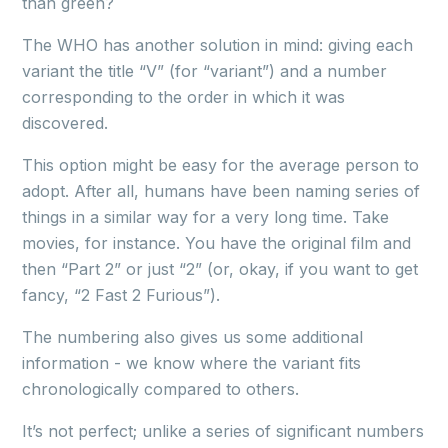
than green?
The WHO has another solution in mind: giving each
variant the title “V” (for “variant”) and a number
corresponding to the order in which it was
discovered.
This option might be easy for the average person to
adopt. After all, humans have been naming series of
things in a similar way for a very long time. Take
movies, for instance. You have the original film and
then “Part 2” or just “2” (or, okay, if you want to get
fancy, “2 Fast 2 Furious”).
The numbering also gives us some additional
information - we know where the variant fits
chronologically compared to others.
It’s not perfect; unlike a series of significant numbers