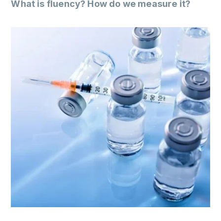
What is fluency? How do we measure it?