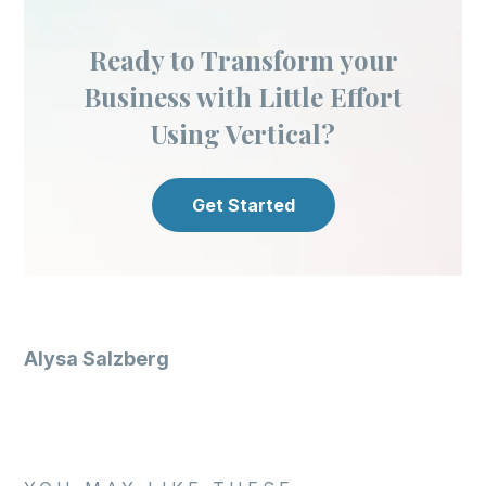
Ready to Transform your
Business with Little Effort
Using Vertical?
Get Started
Alysa Salzberg