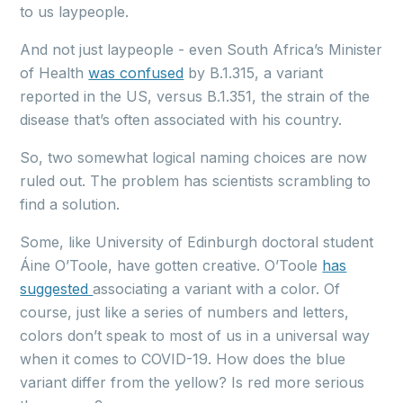
to us laypeople.
And not just laypeople - even South Africa’s Minister
of Health
was confused
by B.1.315, a variant
reported in the US, versus B.1.351, the strain of the
disease that’s often associated with his country.
So, two somewhat logical naming choices are now
ruled out. The problem has scientists scrambling to
find a solution.
Some, like University of Edinburgh doctoral student
Áine O’Toole, have gotten creative. O’Toole
has
suggested
associating a variant with a color. Of
course, just like a series of numbers and letters,
colors don’t speak to most of us in a universal way
when it comes to COVID-19. How does the blue
variant differ from the yellow? Is red more serious