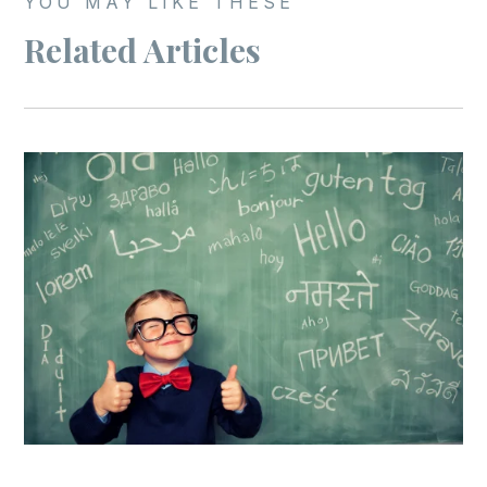
YOU MAY LIKE THESE
Related Articles