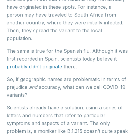
have originated in these spots. For instance, a
person may have traveled to South Africa from
another country, where they were initially infected.
Then, they spread the variant to the local
population.
The same is true for the Spanish flu. Although it was
first recorded in Spain, scientists today believe it
probably didn’t originate
there.
So, if geographic names are problematic in terms of
prejudice
and
accuracy, what can we call COVID-19
variants?
Scientists already have a solution: using a series of
letters and numbers that refer to particular
symptoms and aspects of a variant. The only
problem is, a moniker like B.1.315 doesn’t quite speak