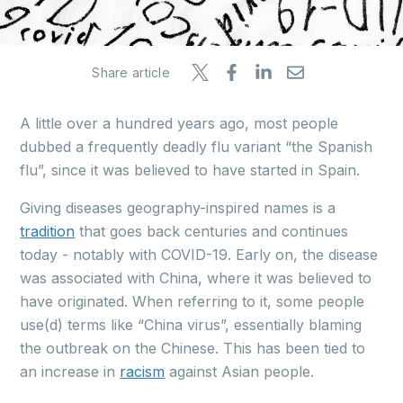
Share article
A little over a hundred years ago, most people
dubbed a frequently deadly flu variant “the Spanish
flu”, since it was believed to have started in Spain.
Giving diseases geography-inspired names is a
tradition
that goes back centuries and continues
today - notably with COVID-19. Early on, the disease
was associated with China, where it was believed to
have originated. When referring to it, some people
use(d) terms like “China virus”, essentially blaming
the outbreak on the Chinese. This has been tied to
an increase in
racism
against Asian people.