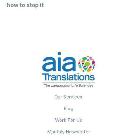
how to stop it
Our Services
Blog
Work For Us
Monthly Newsletter