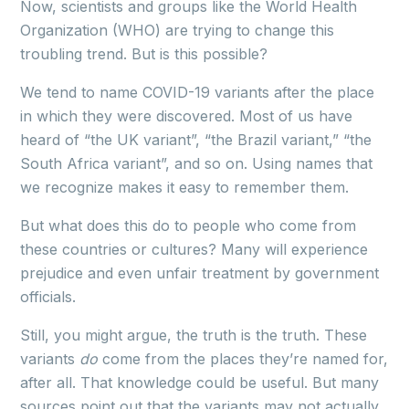
Now, scientists and groups like the World Health
Organization (WHO) are trying to change this
troubling trend. But is this possible?
We tend to name COVID-19 variants after the place
in which they were discovered. Most of us have
heard of “the UK variant”, “the Brazil variant,” “the
South Africa variant”, and so on. Using names that
we recognize makes it easy to remember them.
But what does this do to people who come from
these countries or cultures? Many will experience
prejudice and even unfair treatment by government
officials.
Still, you might argue, the truth is the truth. These
variants
do
come from the places they’re named for,
after all. That knowledge could be useful. But many
sources point out that the variants may not actually