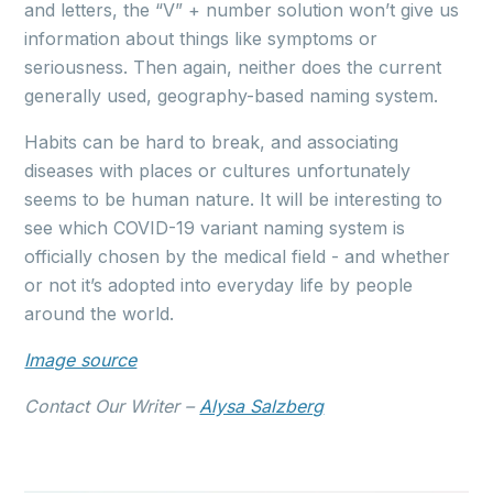
and letters, the “V” + number solution won’t give us
information about things like symptoms or
seriousness. Then again, neither does the current
generally used, geography-based naming system.
Habits can be hard to break, and associating
diseases with places or cultures unfortunately
seems to be human nature. It will be interesting to
see which COVID-19 variant naming system is
officially chosen by the medical field - and whether
or not it’s adopted into everyday life by people
around the world.
Image source
Contact Our Writer –
Alysa Salzberg