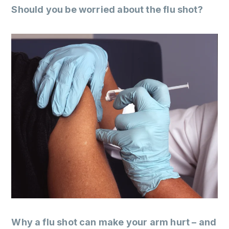
Should you be worried about the flu shot?
Why a flu shot can make your arm hurt – and